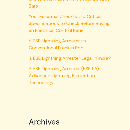
Bars
Your Essential Checklist: 10 Critical
Specifications to Check Before Buying
an Electrical Control Panel
⚡ ESE Lightning Arrester vs
Conventional Franklin Rod
Is ESE Lightning Arrester Legal in India?
⚡ ESE Lightning Arrester (ESE LA):
Advanced Lightning Protection
Technology
Archives