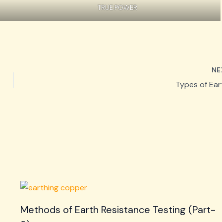
TRUE POWER
NE
Types of Ear
Methods of Earth Resistance Testing (Part-