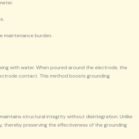
meter.
s.
the maintenance burden.
ixing with water. When poured around the electrode, the
electrode contact. This method boosts grounding
maintains structural integrity without disintegration. Unlike
y, thereby preserving the effectiveness of the grounding