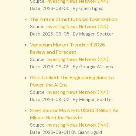
Source:
Investing News Network (INN)
Date: 2026-08-05
By Giann Liguid
The Future of Institutional Tokenization
Source:
Investing News Network (INN)
Date: 2026-08-05
By Meagen Seatter
Vanadium Market Trends: H1 2026
Review and Forecast
Source:
Investing News Network (INN)
Date: 2026-08-05
By Georgia Williams
Grid-Locked: The Engineering Race to
Power the AI Era
Source:
Investing News Network (INN)
Date: 2026-08-03
By Meagen Seatter
Silver Sector M&A Hits US$14.3 Billion As
Miners Hunt for Growth
Source:
Investing News Network (INN)
Date: 2026-08-01
By Giann Liguid