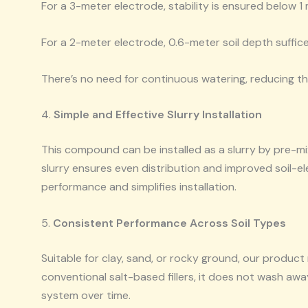
For a 3-meter electrode, stability is ensured below 1 
For a 2-meter electrode, 0.6-meter soil depth suffice
There’s no need for continuous watering, reducing 
4.
Simple and Effective Slurry Installation
This compound can be installed as a slurry by pre-m
slurry ensures even distribution and improved soil-
performance and simplifies installation.
5.
Consistent Performance Across Soil Types
Suitable for clay, sand, or rocky ground, our product 
conventional salt-based fillers, it does not wash awa
system over time.