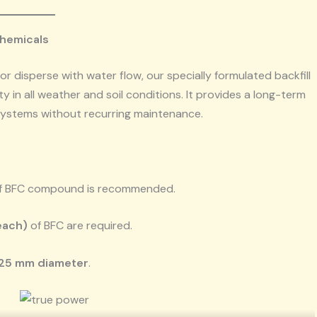
Chemicals
or disperse with water flow, our specially formulated backfill
 in all weather and soil conditions. It provides a long-term
 systems without recurring maintenance.
f BFC compound is recommended.
each)
of BFC are required.
25 mm diameter
.