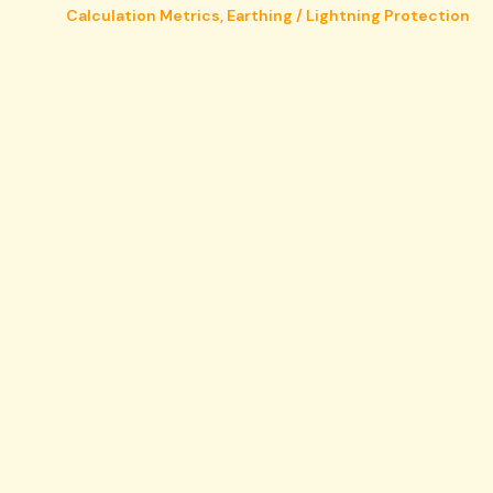
Calculation Metrics
,
Earthing / Lightning Protection