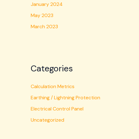
January 2024
May 2023
March 2023
Categories
Calculation Metrics
Earthing / Lightning Protection
Electrical Control Panel
Uncategorized