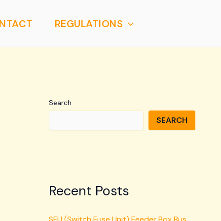
NTACT
REGULATIONS
Search
SEARCH
Recent Posts
SFU (Switch Fuse Unit) Feeder Box Bus