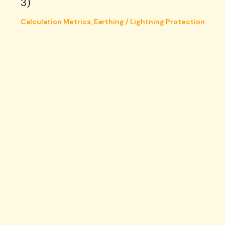
3)
Calculation Metrics
,
Earthing / Lightning Protection