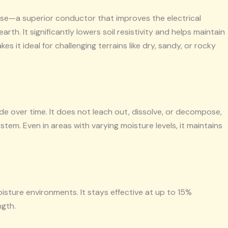
e—a superior conductor that improves the electrical
h. It significantly lowers soil resistivity and helps maintain
s it ideal for challenging terrains like dry, sandy, or rocky
 over time. It does not leach out, dissolve, or decompose,
em. Even in areas with varying moisture levels, it maintains
oisture environments. It stays effective at up to 15%
ngth.