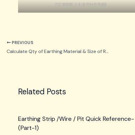
IEC 62561-7 & IS 3043 PASS
PREVIOUS
Calculate Qty of Earthing Material & Size of Rod
Related Posts
Earthing Strip /Wire / Pit Quick Reference-
(Part-1)