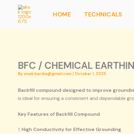
Skip
to
HOME
TECHNICALS
content
BFC / CHEMICAL EARTHI
By
vivek.bardia@gmail.com
/
October 1, 2025
Backfill compound designed to improve grounding
is ideal for ensuring a consistent and dependable gr
Key Features of Backfill Compound
1.
High Conductivity for Effective Grounding