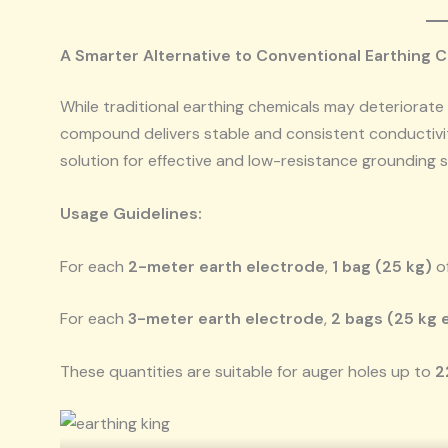
A Smarter Alternative to Conventional Earthing 
While traditional earthing chemicals may deteriorate 
compound delivers stable and consistent conductivity
solution for effective and low-resistance grounding
Usage Guidelines:
For each
2-meter earth electrode
,
1 bag (25 kg)
o
For each
3-meter earth electrode
,
2 bags (25 kg 
These quantities are suitable for auger holes up to
2