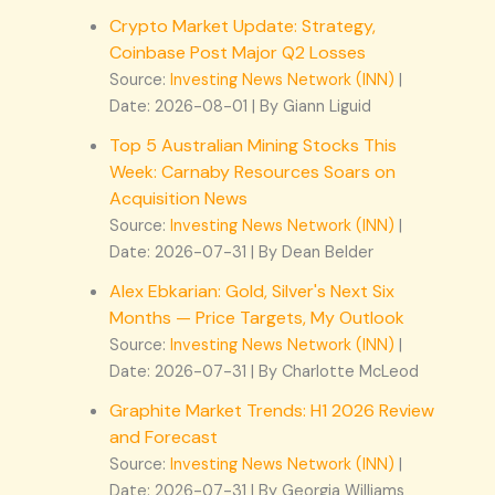
Crypto Market Update: Strategy,
Coinbase Post Major Q2 Losses
Source:
Investing News Network (INN)
Date: 2026-08-01
By Giann Liguid
Top 5 Australian Mining Stocks This
Week: Carnaby Resources Soars on
Acquisition News
Source:
Investing News Network (INN)
Date: 2026-07-31
By Dean Belder
Alex Ebkarian: Gold, Silver's Next Six
Months — Price Targets, My Outlook
Source:
Investing News Network (INN)
Date: 2026-07-31
By Charlotte McLeod
Graphite Market Trends: H1 2026 Review
and Forecast
Source:
Investing News Network (INN)
Date: 2026-07-31
By Georgia Williams