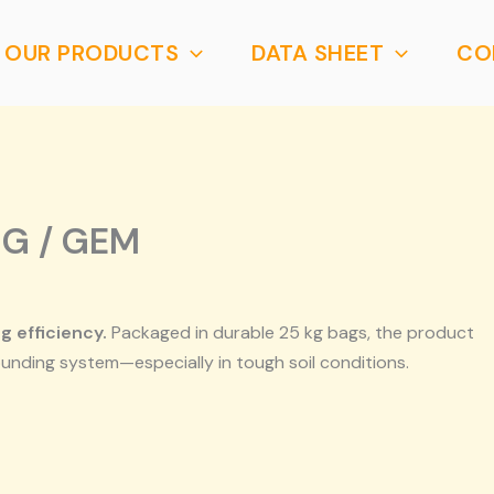
OUR PRODUCTS
DATA SHEET
CO
NG / GEM
 efficiency.
Packaged in durable 25 kg bags, the product
ounding system—especially in tough soil conditions.