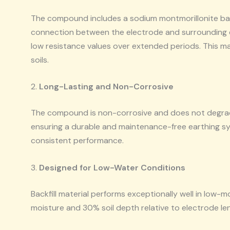
The compound includes a sodium montmorillonite bas
connection between the electrode and surrounding eart
low resistance values over extended periods. This make
soils.
2.
Long-Lasting and Non-Corrosive
The compound is non-corrosive and does not degrade
ensuring a durable and maintenance-free earthing syst
consistent performance.
3.
Designed for Low-Water Conditions
Backfill material performs exceptionally well in low-m
moisture and 30% soil depth relative to electrode le