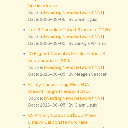
Uranium Index
Source:
Investing News Network (INN)
Date: 2026-08-06
By Giann Liguid
Top 3 Canadian Cobalt Stocks of 2026
Source:
Investing News Network (INN)
Date: 2026-08-05
By Georgia Williams
10 Biggest Cannabis Stocks in the US
and Canada in 2026
Source:
Investing News Network (INN)
Date: 2026-08-05
By Meagen Seatter
Eli Lilly Cancer Drug Wins FDA
Breakthrough Therapy Status
Source:
Investing News Network (INN)
Date: 2026-08-05
By Giann Liguid
US Military Scraps US$300 Million
Lithium Carbonate Purchase