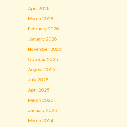
April 2026
March 2026
February 2026
January 2026
November 2025
October 2025
August 2025
July 2025
April 2025
March 2025
January 2025
March 2024