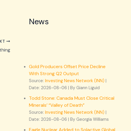
News
XT
thing
Gold Producers Offset Price Decline
With Strong Q2 Output
Source:
Investing News Network (INN)
Date: 2026-08-06
By Giann Liguid
Todd Stone: Canada Must Close Critical
Minerals’ “Valley of Death”
Source:
Investing News Network (INN)
Date: 2026-08-06
By Georgia Williams
Eagle Nuclear Added to Solactive Global