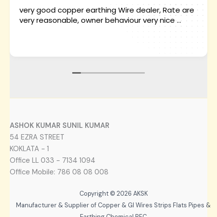
very good copper earthing Wire dealer, Rate are
very reasonable, owner behaviour very nice ...
ASHOK KUMAR SUNIL KUMAR
54 EZRA STREET
KOKLATA - 1
Office LL 033 - 7134 1094
Office Mobile: 786 08 08 008
Copyright © 2026 AKSK
Manufacturer & Supplier of Copper & GI Wires Strips Flats Pipes &
Earthing Chemical BFC