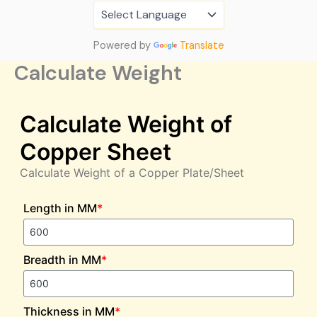
Skip
to
content
Powered by
Translate
Calculate Weight