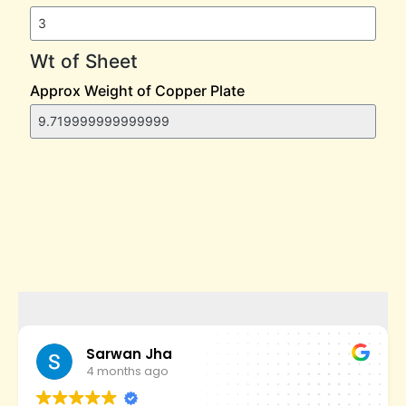
Sarwan Jha
4 months ago