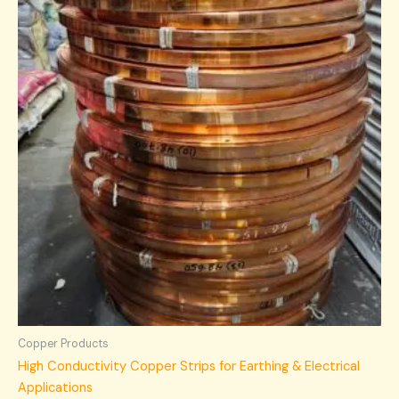
Copper Products
High Conductivity Copper Strips for Earthing & Electrical
Applications