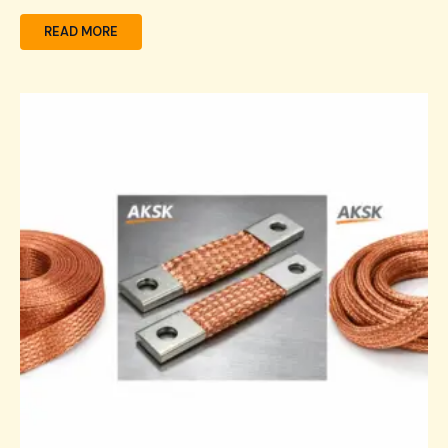
READ MORE