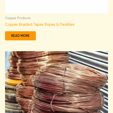
Copper Products
Copper Braided Tapes Ropes & Flexibles
READ MORE