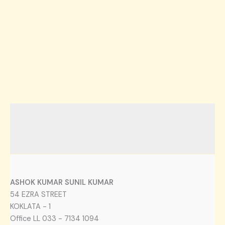
ASHOK KUMAR SUNIL KUMAR
54 EZRA STREET
KOKLATA - 1
Office LL 033 - 7134 1094