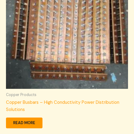
Copper Products
Copper Busbars – High Conductivity Power Distribution
Solutions
READ MORE