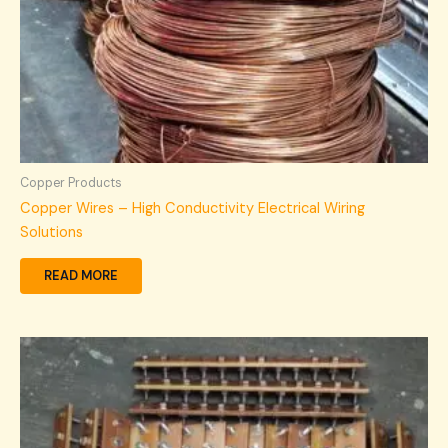
Copper Products
Copper Wires – High Conductivity Electrical Wiring
Solutions
READ MORE