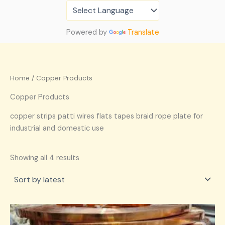
Sorted
Skip
by
latest
to
content
Powered by
Translate
Home
/ Copper Products
Copper Products
copper strips patti wires flats tapes braid rope plate for
industrial and domestic use
Showing all 4 results