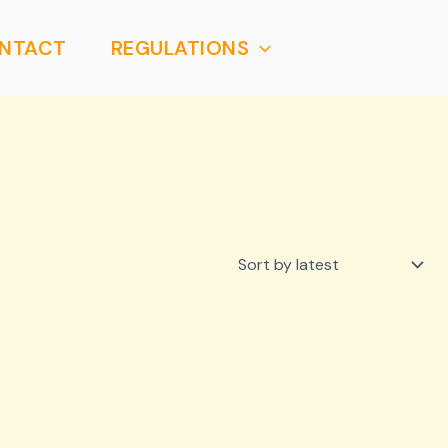
NTACT
REGULATIONS