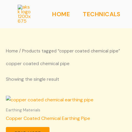
Skip
to
HOME
TECHNICALS
content
Home
/ Products tagged “copper coated chemical pipe”
copper coated chemical pipe
Showing the single result
Earthing Materials
Copper Coated Chemical Earthing Pipe