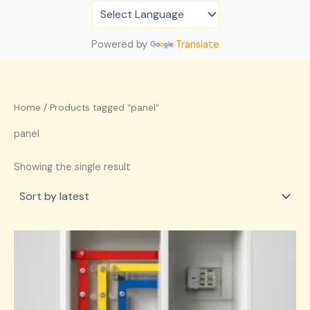
Skip
to
content
Powered by
Translate
Home
/ Products tagged “panel”
panel
Showing the single result