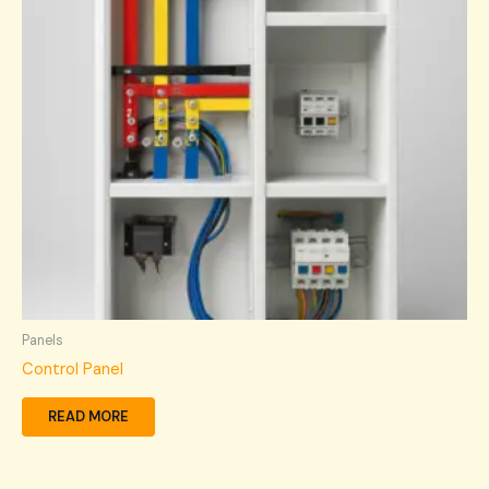
Panels
Control Panel
READ MORE