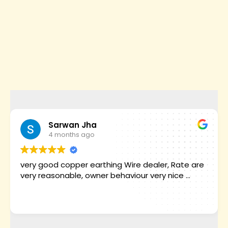
Sarwan Jha
4 months ago
very good copper earthing Wire dealer, Rate are
very reasonable, owner behaviour very nice ...