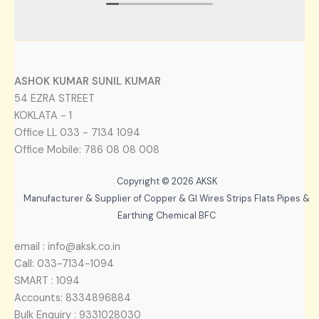
ASHOK KUMAR SUNIL KUMAR
54 EZRA STREET
KOKLATA - 1
Office LL 033 - 7134 1094
Office Mobile: 786 08 08 008
Copyright © 2026 AKSK
Manufacturer & Supplier of Copper & GI Wires Strips Flats Pipes &
Earthing Chemical BFC
email : info@aksk.co.in
Call: 033-7134-1094
SMART : 1094
Accounts: 8334896884
Bulk Enquiry : 9331028030